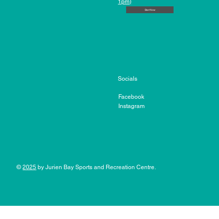
1pm)
Start Now
Socials
Facebook
Instagram
©
2025
by Jurien Bay Sports and Recreation Centre.