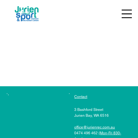
The referral program is not available.
Contact
3 Bashford Street
Jurien Bay, WA 6516
office@jurienrec.com.au
0474 496 462
(Mon-Fri 830-