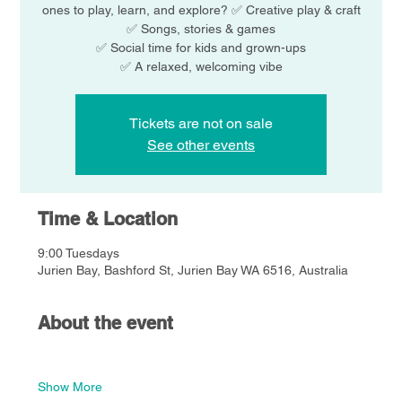
ones to play, learn, and explore? ✅ Creative play & craft
✅ Songs, stories & games
✅ Social time for kids and grown-ups
Tickets are not on sale
See other events
Time & Location
9:00 Tuesdays
Jurien Bay, Bashford St, Jurien Bay WA 6516, Australia
About the event
Show More