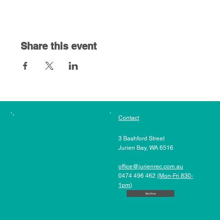
Share this event
Contact
3 Bashford Street
Jurien Bay, WA 6516
office@jurienrec.com.au
0474 496 462
(Mon-Fri 830-
1pm)
Start Now