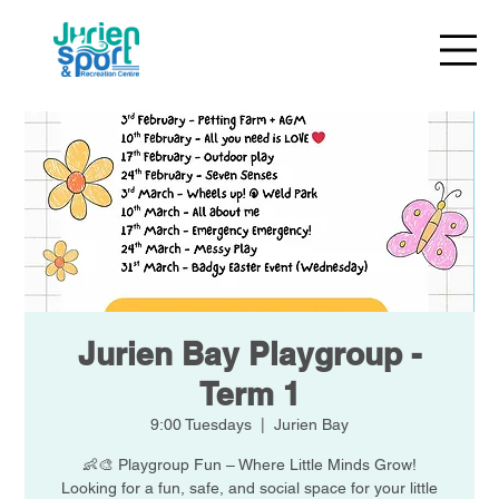
Jurien Bay Playgroup -
Term 1
9:00 Tuesdays
  |  
Jurien Bay
👶🎨 Playgroup Fun – Where Little Minds Grow!
Looking for a fun, safe, and social space for your little