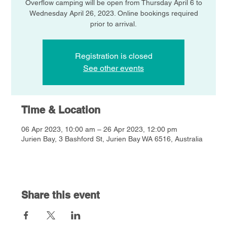
Overflow camping will be open from Thursday April 6 to
Wednesday April 26, 2023. Online bookings required
prior to arrival.
Registration is closed
See other events
Time & Location
06 Apr 2023, 10:00 am – 26 Apr 2023, 12:00 pm
Jurien Bay, 3 Bashford St, Jurien Bay WA 6516, Australia
Share this event