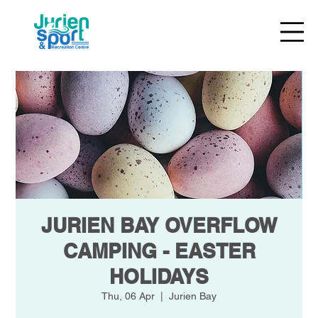
JURIEN BAY OVERFLOW
CAMPING - EASTER
HOLIDAYS
Thu, 06 Apr
  |  
Jurien Bay