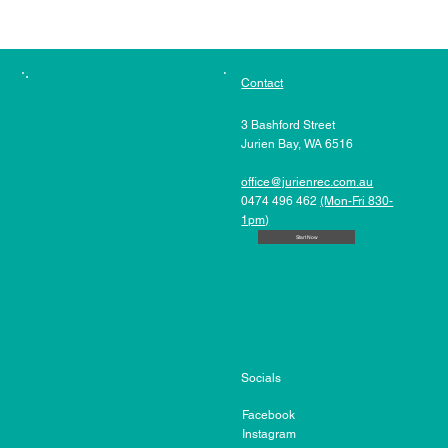
Contact
3 Bashford Street
Jurien Bay, WA 6516
office@jurienrec.com.au
0474 496 462
(Mon-Fri 830-
1pm)
Start Now
Socials
Facebook
Instagram