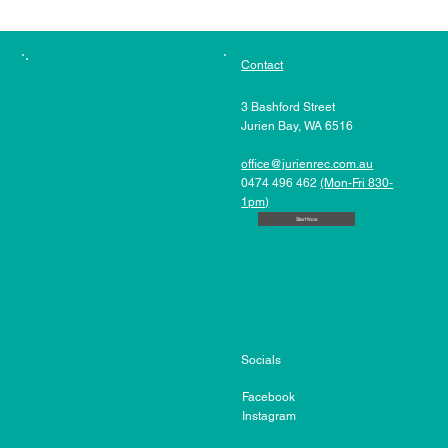
Contact
3 Bashford Street
Jurien Bay, WA 6516
office@jurienrec.com.au
0474 496 462
(Mon-Fri 830-
1pm)
Start Now
Socials
Facebook
Instagram