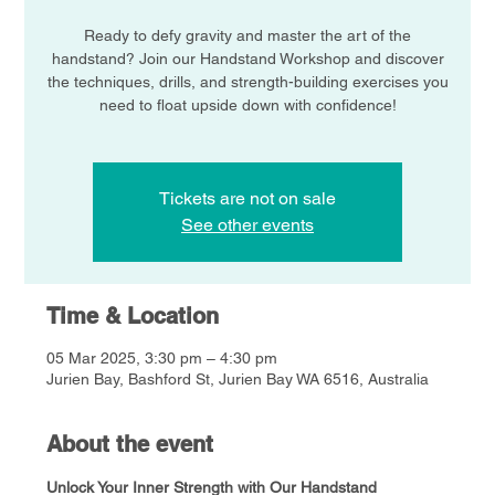
Ready to defy gravity and master the art of the
handstand? Join our Handstand Workshop and discover
the techniques, drills, and strength-building exercises you
need to float upside down with confidence!
Tickets are not on sale
See other events
Time & Location
05 Mar 2025, 3:30 pm – 4:30 pm
Jurien Bay, Bashford St, Jurien Bay WA 6516, Australia
About the event
Unlock Your Inner Strength with Our Handstand 