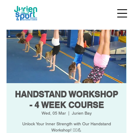
HANDSTAND WORKSHOP
- 4 WEEK COURSE
Wed, 05 Mar
  |  
Jurien Bay
Unlock Your Inner Strength with Our Handstand
Workshop! 🧘‍♀️💪