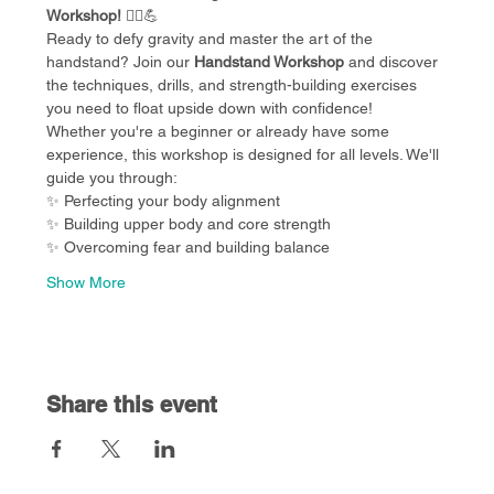
Workshop!
 🧘‍♀️💪
Ready to defy gravity and master the art of the 
handstand? Join our 
Handstand Workshop
 and discover 
the techniques, drills, and strength-building exercises 
you need to float upside down with confidence!
Whether you're a beginner or already have some 
experience, this workshop is designed for all levels. We'll 
guide you through:
✨ Perfecting your body alignment
✨ Building upper body and core strength
✨ Overcoming fear and building balance
Show More
Share this event