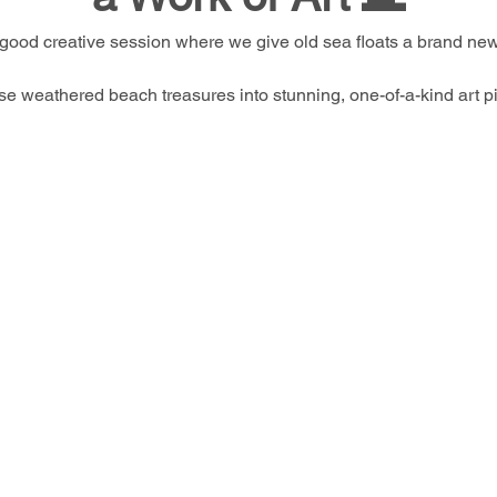
-good creative session where we give old sea floats a brand new 
se weathered beach treasures into stunning, one-of-a-kind art pi