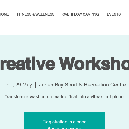
HOME
FITNESS & WELLNESS
OVERFLOW CAMPING
EVENTS
reative Worksh
Thu, 29 May
  |  
Jurien Bay Sport & Recreation Centre
Transform a washed up marine float into a vibrant art piece!
Registration is closed
See other events