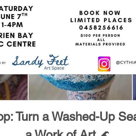
p: Turn a Washed-Up Sea 
a Work of Art
 🌊