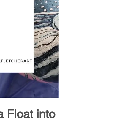
Float into 