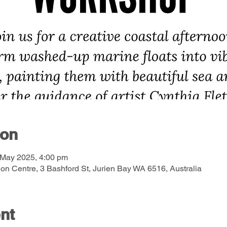
ion
 May 2025, 4:00 pm
on Centre, 3 Bashford St, Jurien Bay WA 6516, Australia
nt