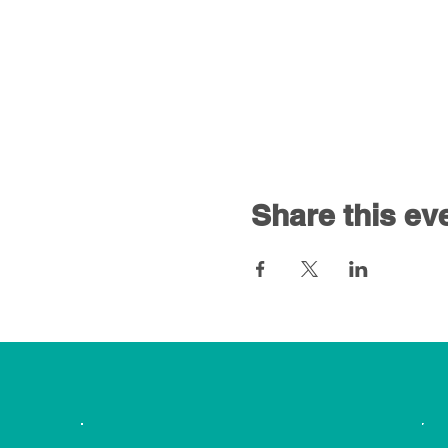
Share this ev