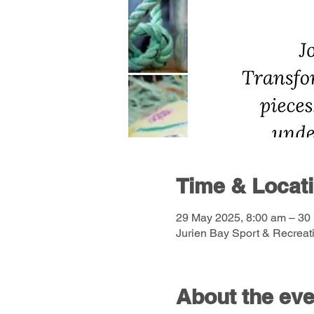
Time & Locat
29 May 2025, 8:00 am – 30
Jurien Bay Sport & Recreati
About the eve