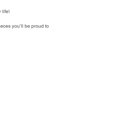
life!
eces you’ll be proud to 