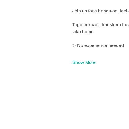
Join us for a hands-on, feel
Together we’ll transform the
take home.
✨ No experience needed
Show More