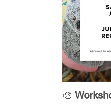
🎨 
Worksho