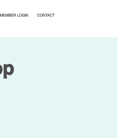
MEMBER LOGIN
CONTACT
op