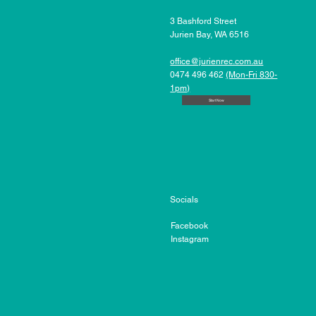
3 Bashford Street
Jurien Bay, WA 6516
office@jurienrec.com.au
0474 496 462
(Mon-Fri 830-
1pm)
Start Now
Socials
Facebook
Instagram