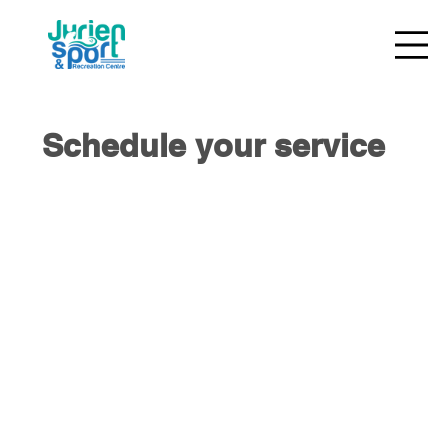
Schedule your service