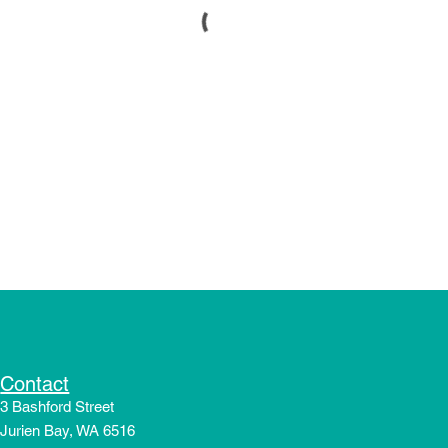
Contact
3 Bashford Street
Jurien Bay, WA 6516