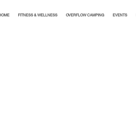
HOME
FITNESS & WELLNESS
OVERFLOW CAMPING
EVENTS