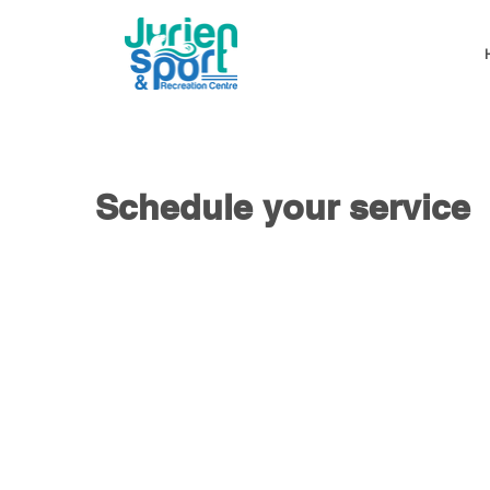
Schedule your service