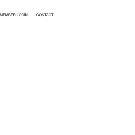
MEMBER LOGIN
CONTACT